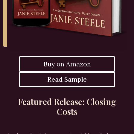
Buy on Amazon
Read Sample
Featured Release: Closing
Costs