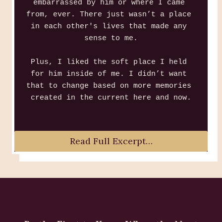
embarrassed by him or where I came 
from, ever. There just wasn’t a place 
in each other's lives that made any 
sense to me.
Plus, I liked the soft place I held 
for him inside of me. I didn’t want 
that to change based on more memories 
created in the current here and now.
Read Full Excerpt…