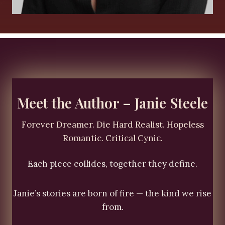
Meet the Author – Janie Steele
Forever Dreamer. Die Hard Realist. Hopeless
Romantic. Critical Cynic.
Each piece collides, together they define.
Janie’s stories are born of fire — the kind we rise
from.