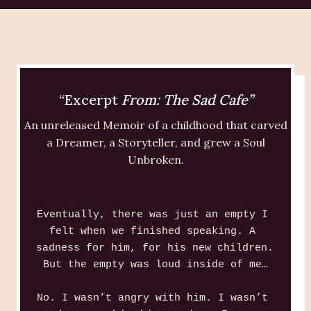
“Excerpt
From: The Sad Cafe”
An unreleased Memoir of a childhood that carved
a Dreamer, a Storyteller, and grew a Soul
Unbroken.
Eventually, there was just an empty I 
felt when we finished speaking. A 
sadness for him, for his new children. 
But the empty was loud inside of me…
No. I wasn’t angry with him. I wasn’t 