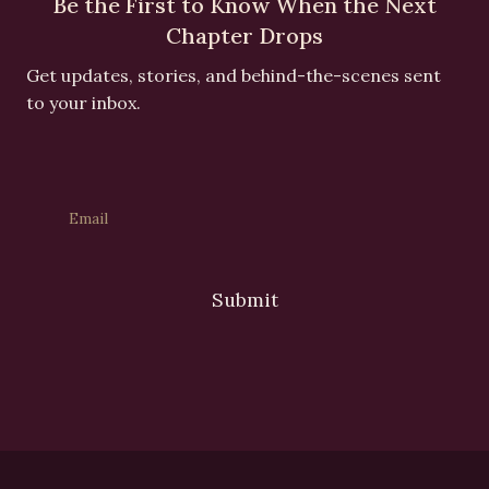
Be the First to Know When the Next
Chapter Drops
Get updates, stories, and behind-the-scenes sent
to your inbox.
Submit