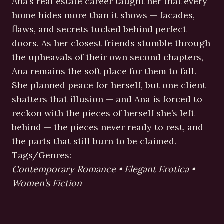
Ana’s real estate career taught her that every
home hides more than it shows — facades,
flaws, and secrets tucked behind perfect
doors. As her closest friends stumble through
the upheavals of their own second chapters,
Ana remains the soft place for them to fall.
She planned peace for herself, but one client
shatters that illusion — and Ana is forced to
reckon with the pieces of herself she’s left
behind — the pieces never ready to rest, and
the parts that still burn to be claimed.
Tags/Genres:
Contemporary Romance • Elegant Erotica •
Women’s Fiction