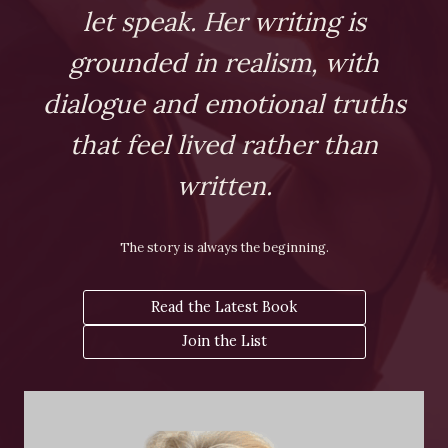
let speak. Her writing is
grounded in realism, with
dialogue and emotional truths
that feel lived rather than
written.
The story is always the beginning.
Read the Latest Book
Join the List