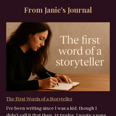
From Janie’s Journal
The First Words of a Storyteller
I’ve been writing since I was a kid, though I
didn’t call it that then. At twelve, I wrote a song