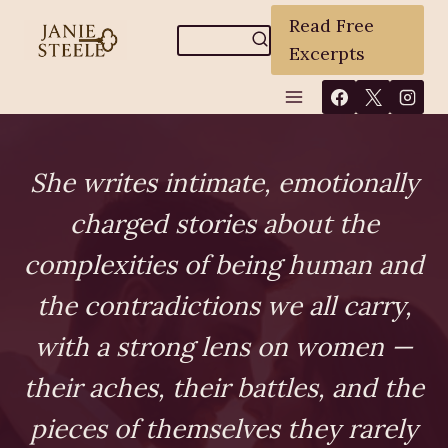
Skip
Read Free
to
Excerpts
content
She writes intimate, emotionally
charged stories about the
complexities of being human and
the contradictions we all carry,
with a strong lens on women —
their aches, their battles, and the
pieces of themselves they rarely