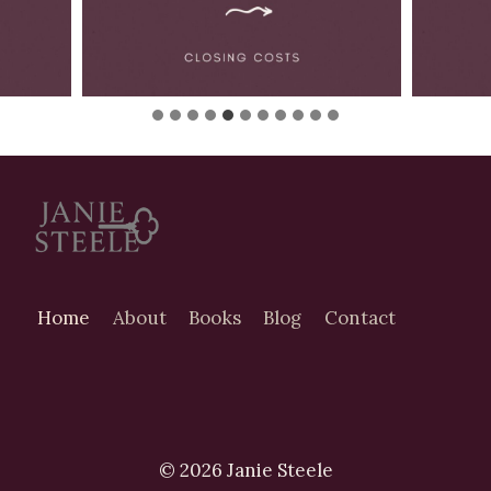
Home
About
Books
Blog
Contact
© 2026 Janie Steele