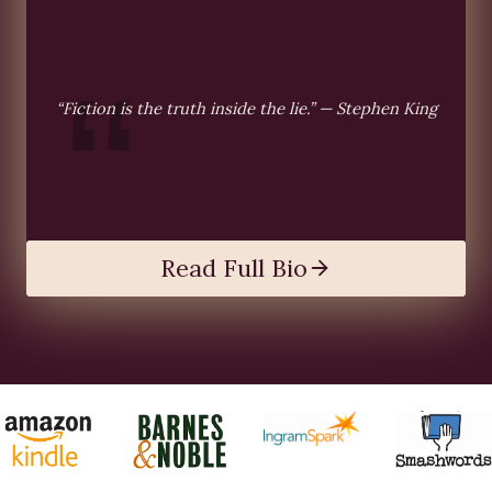
“Fiction is the truth inside the lie.” — Stephen King
Read Full Bio