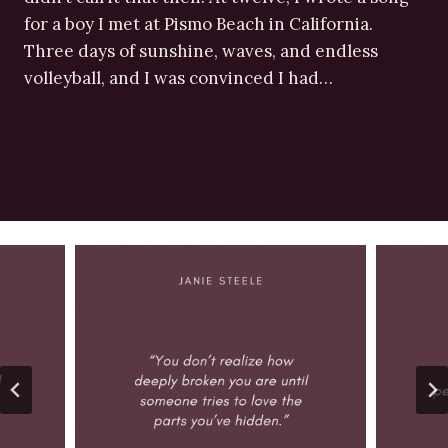
for a boy I met at Pismo Beach in California.
Three days of sunshine, waves, and endless
volleyball, and I was convinced I had…